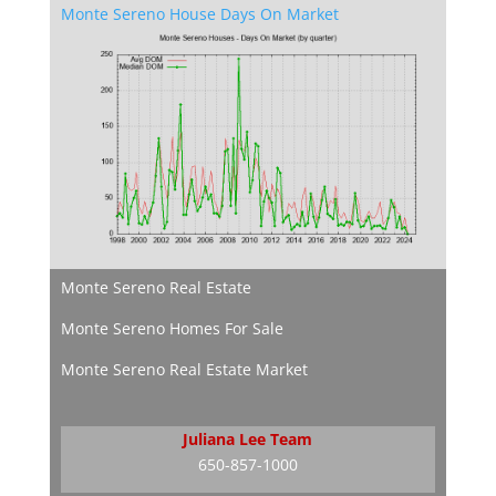
Monte Sereno House Days On Market
Monte Sereno Real Estate
Monte Sereno Homes For Sale
Monte Sereno Real Estate Market
Juliana Lee Team
650-857-1000