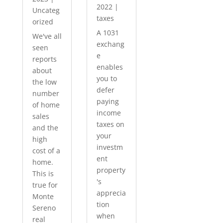
2022
|
Uncateg
taxes
orized
A 1031
We've all
exchang
seen
e
reports
enables
about
you to
the low
defer
number
paying
of home
income
sales
taxes on
and the
your
high
investm
cost of a
ent
home.
property
This is
's
true for
apprecia
Monte
tion
Sereno
when
real