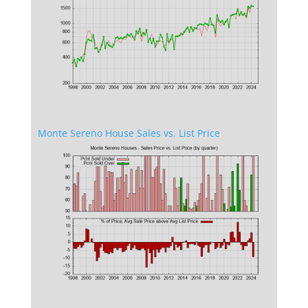
Monte Sereno House Sales vs. List Price