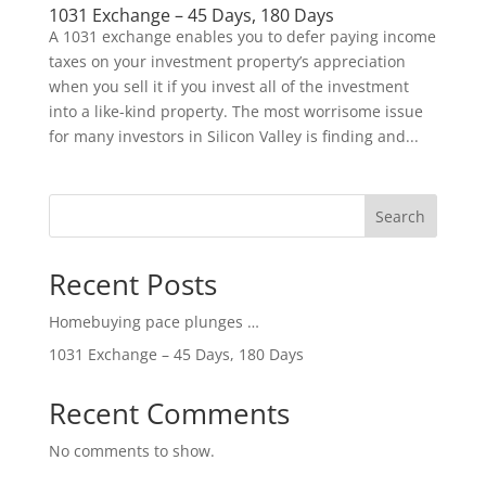
1031 Exchange – 45 Days, 180 Days
A 1031 exchange enables you to defer paying income
taxes on your investment property’s appreciation
when you sell it if you invest all of the investment
into a like-kind property. The most worrisome issue
for many investors in Silicon Valley is finding and...
Search
Recent Posts
Homebuying pace plunges …
1031 Exchange – 45 Days, 180 Days
Recent Comments
No comments to show.