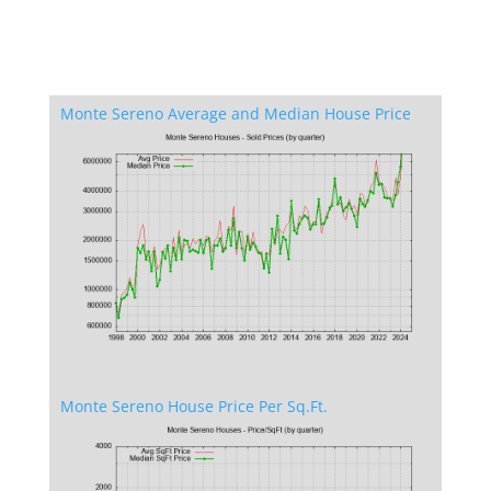
Monte Sereno Average and Median House Price
Monte Sereno House Price Per Sq.Ft.