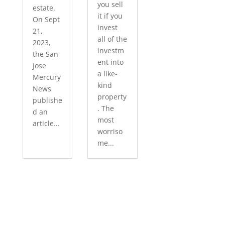
you sell
estate.
it if you
On Sept
invest
21,
all of the
2023,
investm
the San
ent into
Jose
a like-
Mercury
kind
News
property
publishe
. The
d an
most
article...
worriso
me...