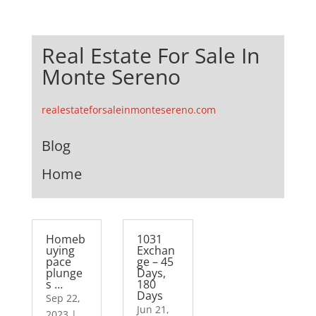
Real Estate For Sale In
Monte Sereno
realestateforsaleinmontesereno.com
Blog
Home
Homeb
1031
uying
Exchan
pace
ge – 45
plunge
Days,
s …
180
Days
Sep 22,
Jun 21,
2023
|