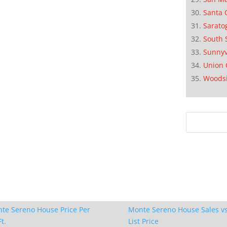
Santa 
Sarato
South 
Sunnyv
Union 
Woods
te Sereno House Price Per
Monte Sereno House Sales vs
t.
List Price