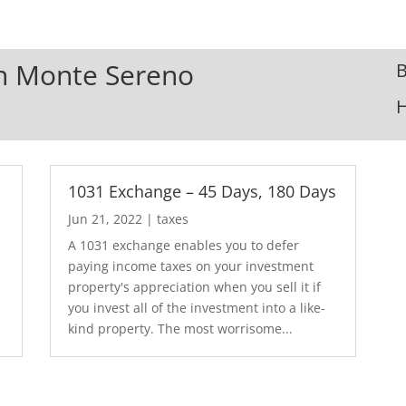
 In Monte Sereno
B
1031 Exchange – 45 Days, 180 Days
Jun 21, 2022
|
taxes
A 1031 exchange enables you to defer
paying income taxes on your investment
property's appreciation when you sell it if
you invest all of the investment into a like-
kind property. The most worrisome...