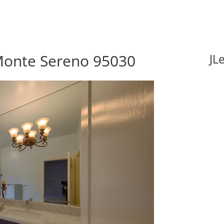
 Monte Sereno 95030
JL