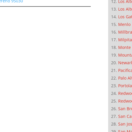
Sereno 95030
Los Alt
Los Alt
Los Ga
Menlo 
Millbr
Milpit
Monte 
Mounta
Newar
Pacific
Palo Al
Portola
Redwoo
Redwo
San Br
San Ca
San Jo
San M