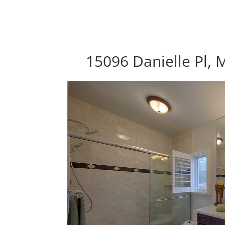
15096 Danielle Pl,