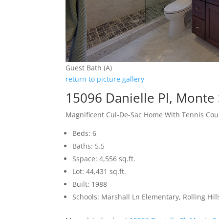
Guest Bath (A)
return to picture gallery
15096 Danielle Pl, Monte
Magnificent Cul-De-Sac Home With Tennis Cou
Beds: 6
Baths: 5.5
Sspace: 4,556 sq.ft.
Lot: 44,431 sq.ft.
Built: 1988
Schools: Marshall Ln Elementary, Rolling Hi