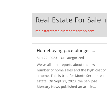
Real Estate For Sale
realestateforsaleinmontesereno.com
Homebuying pace plunges …
Sep 22, 2023
|
Uncategorized
We've all seen reports about the low
number of home sales and the high cost of
a home. This is true for Monte Sereno real
estate. On Sept 21, 2023, the San Jose
Mercury News published an article...