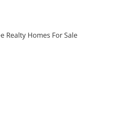
ee Realty Homes For Sale