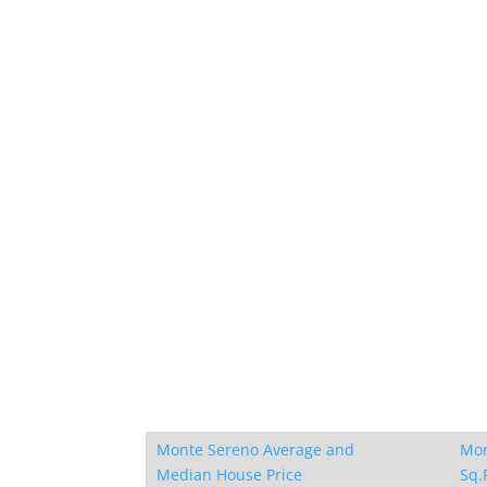
Monte Sereno Average and
Mon
Median House Price
Sq.F