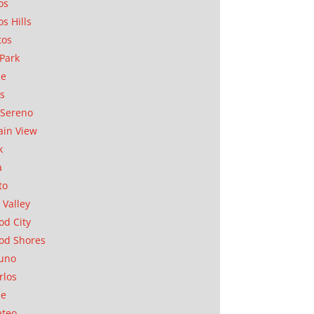
os
os Hills
tos
Park
ae
as
Sereno
in View
k
a
to
 Valley
d City
od Shores
uno
rlos
se
ateo