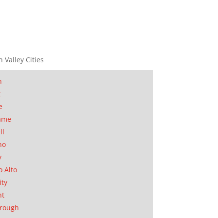
n Valley Cities
n
t
e
ame
ll
no
y
o Alto
ity
nt
orough