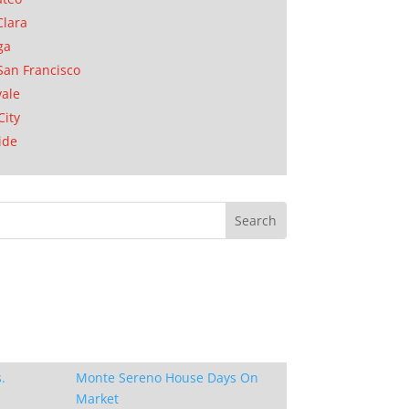
Clara
ga
San Francisco
ale
City
ide
.
Monte Sereno House Days On
Market