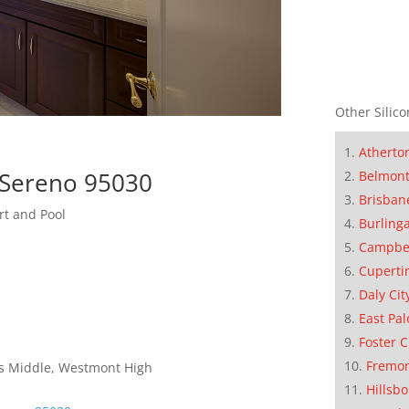
Other Silico
Atherto
 Sereno 95030
Belmon
Brisban
rt and Pool
Burling
Campbe
Cuperti
Daly Cit
East Pal
Foster C
Fremo
lls Middle, Westmont High
Hillsb