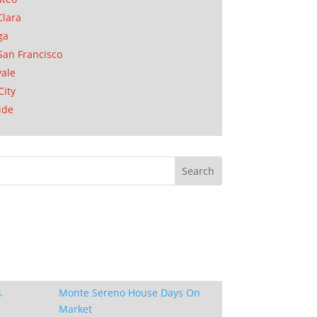
Clara
ga
San Francisco
ale
City
ide
.
Monte Sereno House Days On
Market