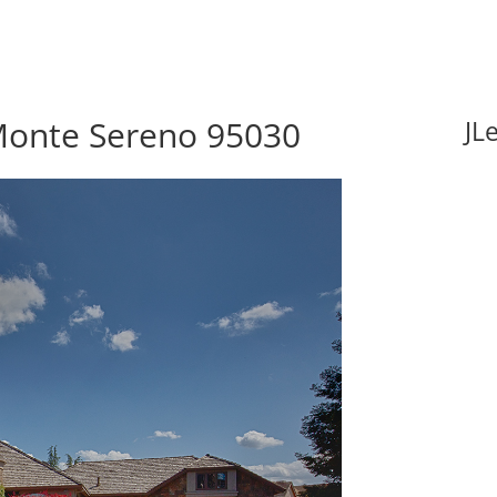
 Monte Sereno 95030
JL