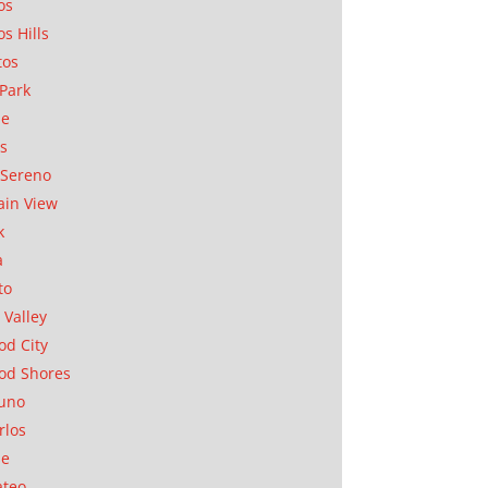
os
os Hills
tos
Park
ae
as
Sereno
in View
k
a
to
 Valley
d City
od Shores
uno
rlos
se
ateo