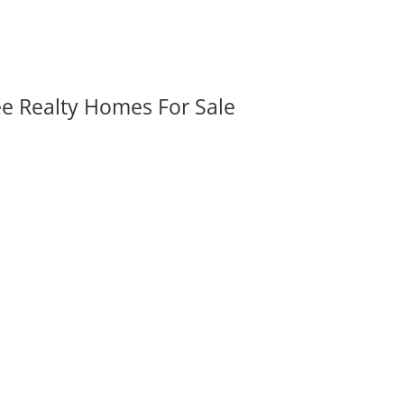
ee Realty Homes For Sale