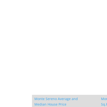
Monte Sereno Average and
Mon
Median House Price
Sq.F