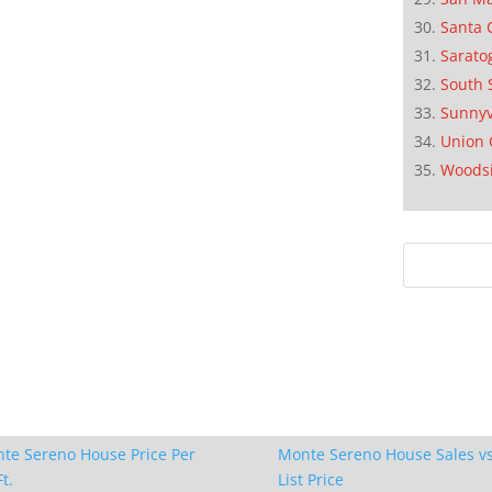
Santa 
Sarato
South 
Sunnyv
Union 
Woods
te Sereno House Price Per
Monte Sereno House Sales vs
t.
List Price