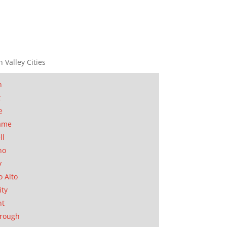
n Valley Cities
n
t
e
ame
ll
no
y
o Alto
ity
nt
orough