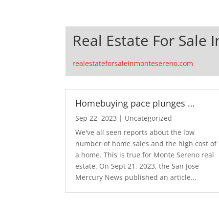
Real Estate For Sale
realestateforsaleinmontesereno.com
Homebuying pace plunges …
Sep 22, 2023
|
Uncategorized
We've all seen reports about the low
number of home sales and the high cost of
a home. This is true for Monte Sereno real
estate. On Sept 21, 2023, the San Jose
Mercury News published an article...