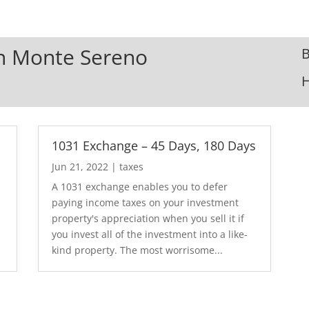
 In Monte Sereno
B
1031 Exchange – 45 Days, 180 Days
Jun 21, 2022
|
taxes
A 1031 exchange enables you to defer
paying income taxes on your investment
property's appreciation when you sell it if
you invest all of the investment into a like-
kind property. The most worrisome...