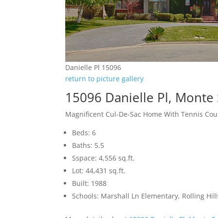
Danielle Pl 15096
return to picture gallery
15096 Danielle Pl, Monte
Magnificent Cul-De-Sac Home With Tennis Cou
Beds: 6
Baths: 5.5
Sspace: 4,556 sq.ft.
Lot: 44,431 sq.ft.
Built: 1988
Schools: Marshall Ln Elementary, Rolling Hi