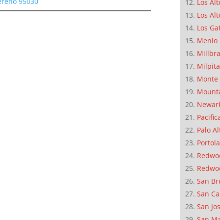
Sereno 95030
Los Alt
Los Alt
Los Ga
Menlo 
Millbr
Milpit
Monte 
Mounta
Newar
Pacific
Palo Al
Portola
Redwoo
Redwo
San Br
San Ca
San Jo
San M