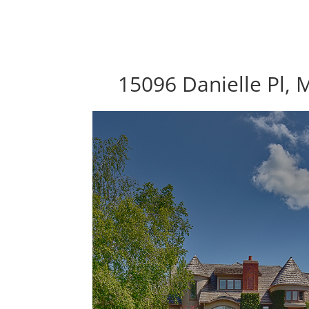
15096 Danielle Pl,