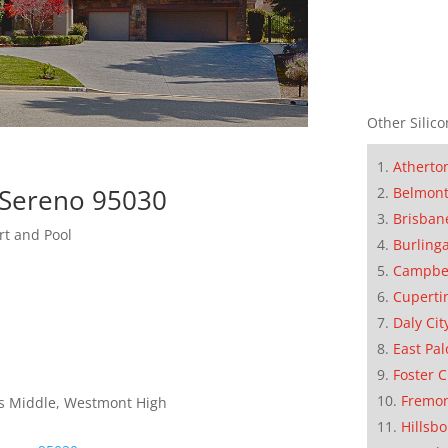
Other Silico
Atherto
 Sereno 95030
Belmon
Brisban
rt and Pool
Burling
Campbe
Cuperti
Daly Cit
East Pal
Foster C
Fremo
lls Middle, Westmont High
Hillsb