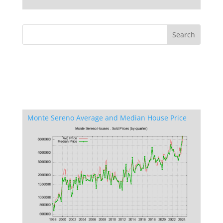
Monte Sereno Average and Median House Price