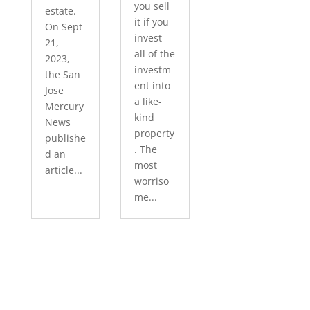
you sell
estate.
it if you
On Sept
invest
21,
all of the
2023,
investm
the San
ent into
Jose
a like-
Mercury
kind
News
property
publishe
. The
d an
most
article...
worriso
me...