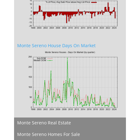
Monte Sereno House Days On Market
Monte Sereno Real Estate
Monte Sereno Homes For Sale