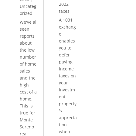
2022
|
Uncateg
taxes
orized
A 1031
We've all
exchang
seen
e
reports
enables
about
you to
the low
defer
number
paying
of home
income
sales
taxes on
and the
your
high
investm
cost of a
ent
home.
property
This is
's
true for
apprecia
Monte
tion
Sereno
when
real