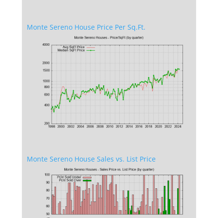
Monte Sereno House Price Per Sq.Ft.
Monte Sereno House Sales vs. List Price