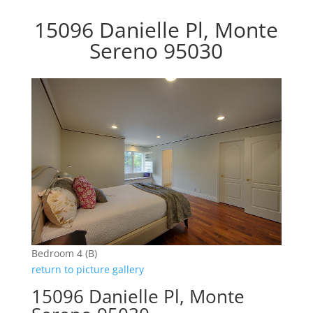
15096 Danielle Pl, Monte
Sereno 95030
Bedroom 4 (B)
return to picture gallery
15096 Danielle Pl, Monte