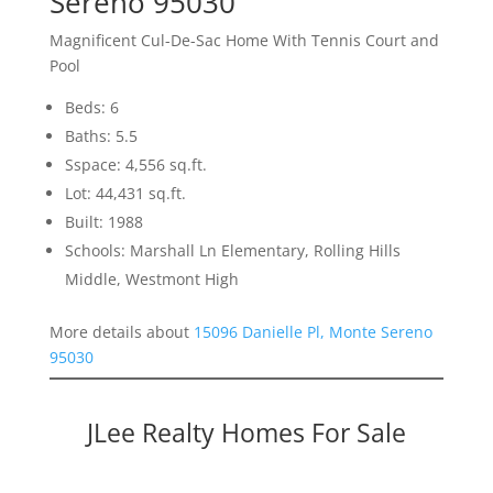
Sereno 95030
Magnificent Cul-De-Sac Home With Tennis Court and
Pool
Beds: 6
Baths: 5.5
Sspace: 4,556 sq.ft.
Lot: 44,431 sq.ft.
Built: 1988
Schools: Marshall Ln Elementary, Rolling Hills
Middle, Westmont High
More details about
15096 Danielle Pl, Monte Sereno
95030
JLee Realty Homes For Sale