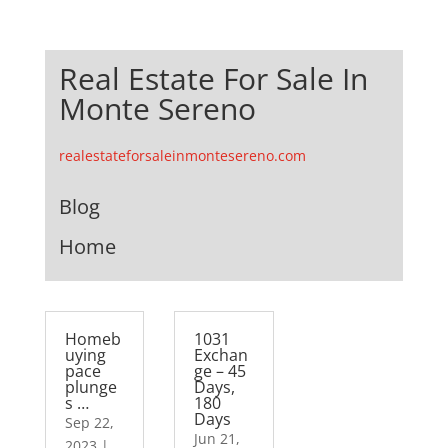
Real Estate For Sale In
Monte Sereno
realestateforsaleinmontesereno.com
Blog
Home
Homeb
1031
uying
Exchan
pace
ge – 45
plunge
Days,
s …
180
Days
Sep 22,
Jun 21,
2023
|