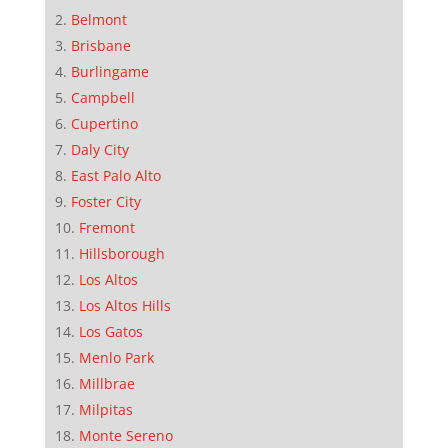
Belmont
Brisbane
Burlingame
Campbell
Cupertino
Daly City
East Palo Alto
Foster City
Fremont
Hillsborough
Los Altos
Los Altos Hills
Los Gatos
Menlo Park
Millbrae
Milpitas
Monte Sereno