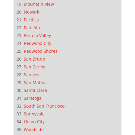
Mountain View
Newark
Pacifica
Palo Alto
Portola Valley
Redwood City
Redwood Shores
San Bruno
San Carlos
San Jose
San Mateo
Santa Clara
Saratoga
South San Francisco
Sunnyvale
Union City
Woodside