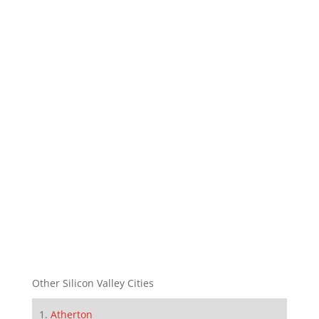
Other Silicon Valley Cities
Atherton